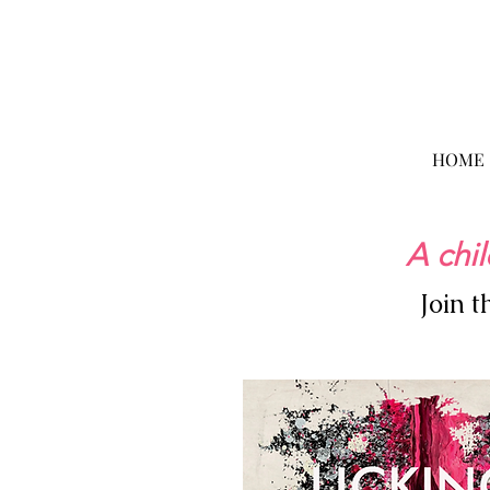
HOME
A chil
Join 