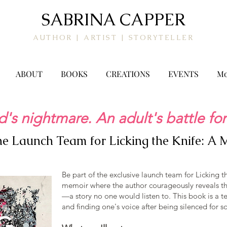
SABRINA CAPPER
AUTHOR | ARTIST | STORYTELLER
ABOUT
BOOKS
CREATIONS
EVENTS
Mo
d's nightmare. An adult's battle for
the Launch Team for Licking the Knife: A
Be part of the exclusive launch team for Licking t
memoir where the author courageously reveals the
—a story no one would listen to. This book is a te
and finding one's voice after being silenced for s