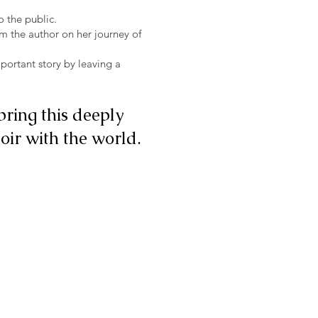
o the public.
om the author on her journey of
portant story by leaving a
bring this deeply
ir with the world.