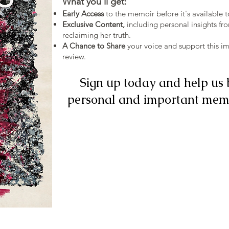
What you'll get:
Early Access
to the memoir before it's available t
Exclusive Content,
including personal insights fr
reclaiming her truth.
A Chance to Share
your voice and support this im
review.
Sign up today and help us 
personal and important memo