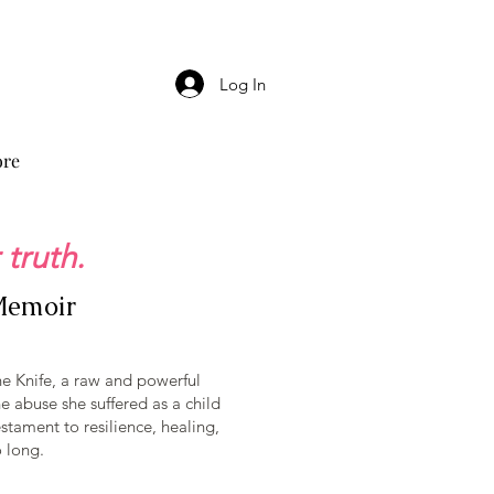
Log In
re
 truth.
 Memoir
he Knife, a raw and powerful
 abuse she suffered as a child
stament to resilience, healing,
o long.